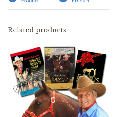
Product
Product
Related products