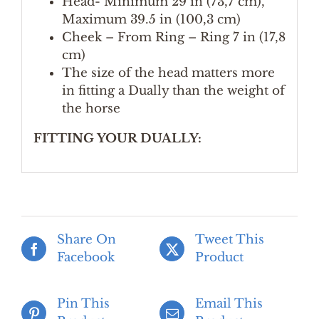
Head- Minimum 29 in (73,7 cm),
Maximum 39.5 in (100,3 cm)
Cheek – From Ring – Ring 7 in (17,8
cm)
The size of the head matters more
in fitting a Dually than the weight of
the horse
FITTING YOUR DUALLY:
Share On
Tweet This
Facebook
Product
Pin This
Email This