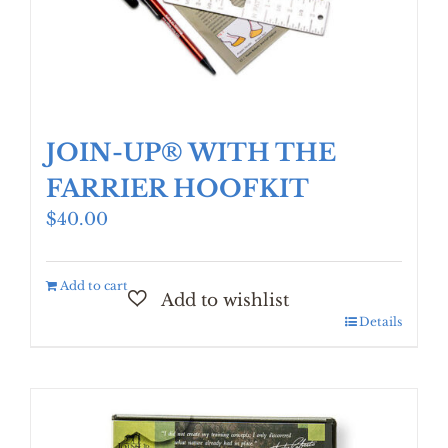
JOIN-UP® WITH THE
FARRIER HOOFKIT
$
40.00
Add to cart
Details