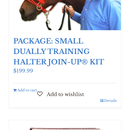
PACKAGE: SMALL
DUALLY TRAINING
HALTER JOIN-UP® KIT
$
199.99
Add to cart
Details