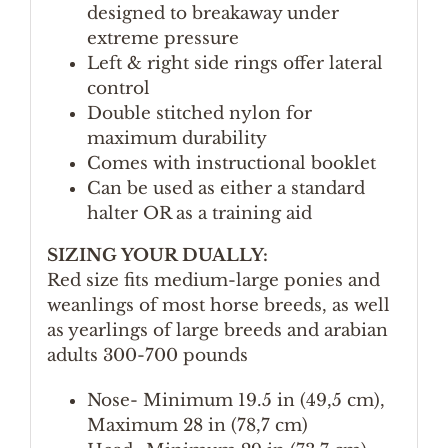
designed to breakaway under
extreme pressure
Left & right side rings offer lateral
control
Double stitched nylon for
maximum durability
Comes with instructional booklet
Can be used as either a standard
halter OR as a training aid
SIZING YOUR DUALLY:
Red size fits medium-large ponies and
weanlings of most horse breeds, as well
as yearlings of large breeds and arabian
adults 300-700 pounds
Nose- Minimum 19.5 in (49,5 cm),
Maximum 28 in (78,7 cm)