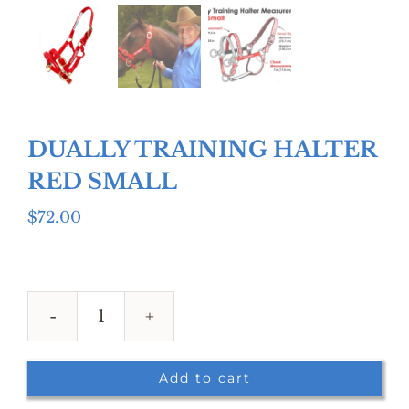
DUALLY TRAINING HALTER
RED SMALL
$
72.00
DUALLY
TRAINING
HALTER
Add to cart
RED