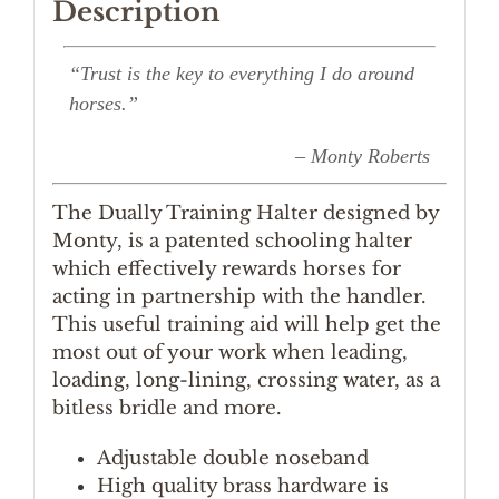
Description
“Trust is the key to everything I do around
horses.”
– Monty Roberts
The Dually Training Halter designed by
Monty, is a patented schooling halter
which effectively rewards horses for
acting in partnership with the handler.
This useful training aid will help get the
most out of your work when leading,
loading, long-lining, crossing water, as a
bitless bridle and more.
Adjustable double noseband
High quality brass hardware is