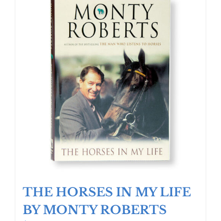
THE HORSES IN MY LIFE
BY MONTY ROBERTS