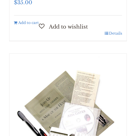
$
35.00
Add to cart
Details