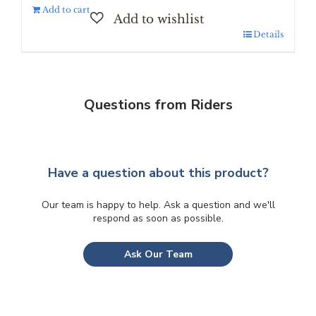
Add to cart
Details
Questions from Riders
Have a question about this product?
Our team is happy to help. Ask a question and we'll
respond as soon as possible.
Ask Our Team