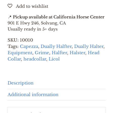
SMALL
quantity
📍
Pickup available at California Horse Center
901 E Hwy 246, Solvang, CA
Usually ready in 5+ days
SKU:
10010
Tags:
Capezza
,
Dually Halfter
,
Dually Halter
,
Equipment
,
Grime
,
Halfter
,
Halster
,
Head
Collar
,
headcollar
,
Licol
Description
Additional information