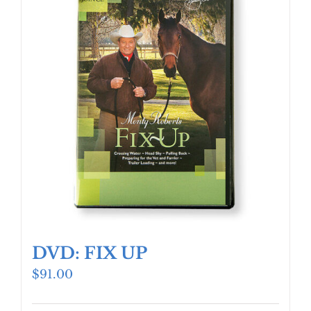
DVD: FIX UP
$
91.00