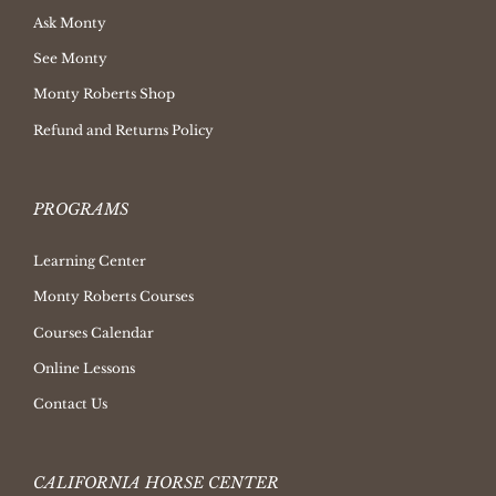
Ask Monty
See Monty
Monty Roberts Shop
Refund and Returns Policy
PROGRAMS
Learning Center
Monty Roberts Courses
Courses Calendar
Online Lessons
Contact Us
CALIFORNIA HORSE CENTER