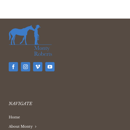
NAVIGATE
Home
About Monty