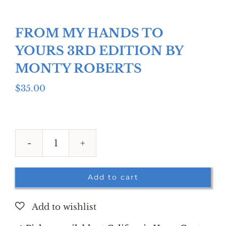
FROM MY HANDS TO
YOURS 3RD EDITION BY
MONTY ROBERTS
$
35.00
FROM
MY
HANDS
Add to cart
TO
YOURS
3RD
EDITION