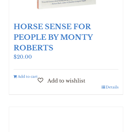
HORSE SENSE FOR
PEOPLE BY MONTY
ROBERTS
$
20.00
Add to cart
Details