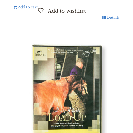
Add to cart
Details