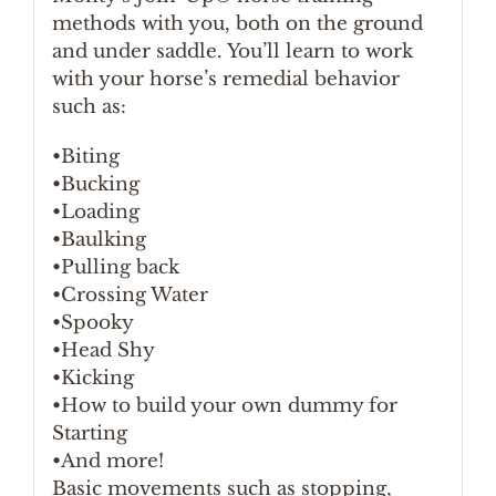
methods with you, both on the ground
and under saddle. You’ll learn to work
with your horse’s remedial behavior
such as:
•Biting
•Bucking
•Loading
•Baulking
•Pulling back
•Crossing Water
•Spooky
•Head Shy
•Kicking
•How to build your own dummy for
Starting
•And more!
Basic movements such as stopping,