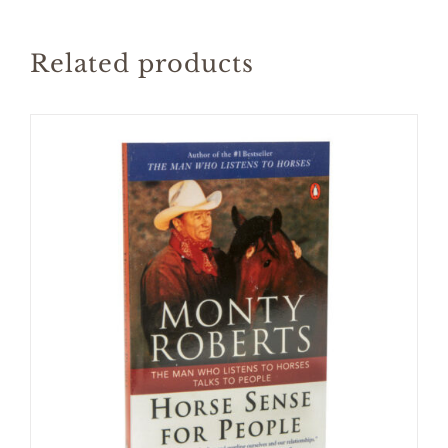
Related products