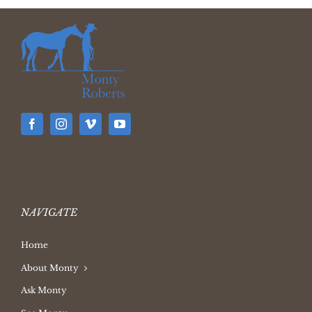
NAVIGATE
Home
About Monty
Ask Monty