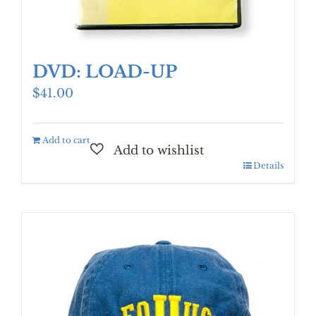
DVD: LOAD-UP
$
41.00
Add to cart
Details