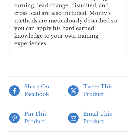
turning, lead change, disunited, and
cross lead are also included. Monty’s
methods are meticulously described so
you can apply his hard earned
knowledge to your own training
experiences.
Share On
Tweet This
Facebook
Product
Pin This
Email This
Product
Product