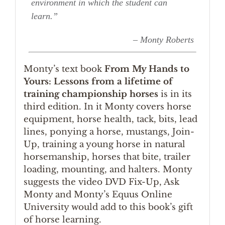
environment in which the student can
learn.”
– Monty Roberts
Monty’s text book
From My Hands to
Yours: Lessons from a lifetime of
training championship horses
is in its
third edition. In it Monty covers horse
equipment, horse health, tack, bits, lead
lines, ponying a horse, mustangs, Join-
Up, training a young horse in natural
horsemanship, horses that bite, trailer
loading, mounting, and halters. Monty
suggests the video DVD Fix-Up, Ask
Monty and Monty’s Equus Online
University would add to this book’s gift
of horse learning.