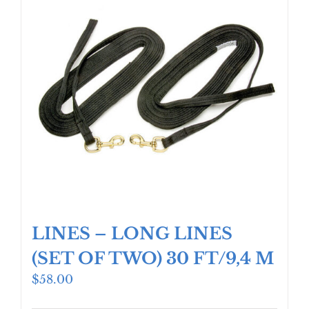
LINES – LONG LINES
(SET OF TWO) 30 FT/9,4 M
$
58.00