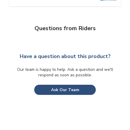
Questions from Riders
Have a question about this product?
Our team is happy to help. Ask a question and we'll
respond as soon as possible.
Ask Our Team