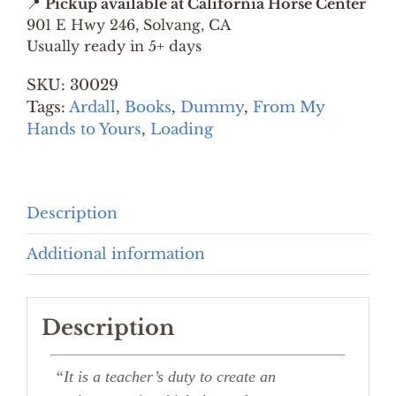
📍
Pickup available at California Horse Center
BY
901 E Hwy 246, Solvang, CA
MONTY
Usually ready in 5+ days
ROBERTS
SKU:
30029
quantity
Tags:
Ardall
,
Books
,
Dummy
,
From My
Hands to Yours
,
Loading
Description
Additional information
Description
“It is a teacher’s duty to create an