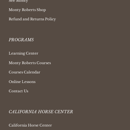
See Monty
Monty Roberts Shop
Refund and Returns Policy
PROGRAMS
Learning Center
Monty Roberts Courses
Courses Calendar
Online Lessons
Contact Us
CALIFORNIA HORSE CENTER
California Horse Center