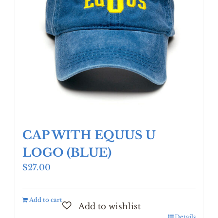
CAP WITH EQUUS U
LOGO (BLUE)
$
27.00
Add to cart
Details