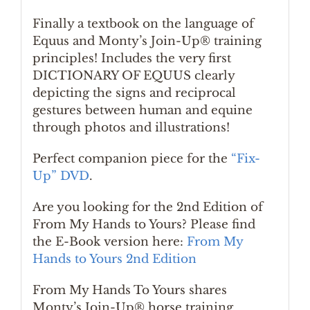
Finally a textbook on the language of
Equus and Monty’s Join-Up® training
principles! Includes the very first
DICTIONARY OF EQUUS clearly
depicting the signs and reciprocal
gestures between human and equine
through photos and illustrations!
Perfect companion piece for the
“Fix-
Up” DVD
.
Are you looking for the 2nd Edition of
From My Hands to Yours? Please find
the E-Book version here:
From My
Hands to Yours 2nd Edition
From My Hands To Yours shares
Monty’s Join-Up® horse training