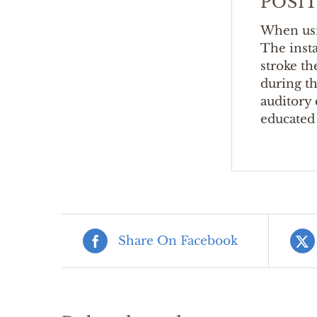
POSI
When usi
The inst
stroke th
during th
auditory 
educated 
Share On Facebook