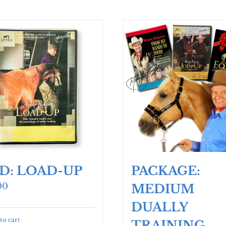
D: LOAD-UP
PACKAGE:
00
MEDIUM
DUALLY
to cart
TRAINING