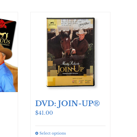
DVD: JOIN-UP®
$
41.00
Select options
This