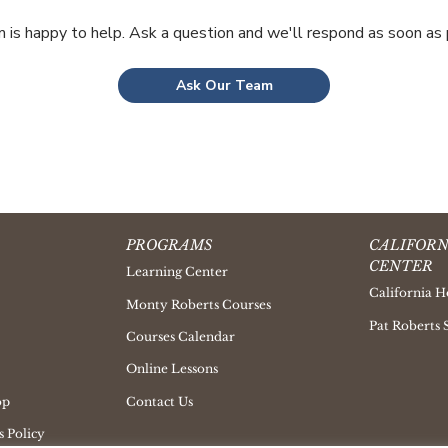
 is happy to help. Ask a question and we'll respond as soon as 
Ask Our Team
PROGRAMS
CALIFORN
CENTER
Learning Center
California H
Monty Roberts Courses
Pat Roberts 
Courses Calendar
Online Lessons
op
Contact Us
 Policy