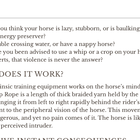
ou think your horse is lazy, stubborn, or is baulking
nergy preserver?
ble crossing water, or have a nappy horse?
 you been advised to use a whip or a crop on your h
rts, that violence is never the answer?
DOES IT WORK?
rinsic training equipment works on the horse’s min
Rope is a length of thick braided yarn held by the r
nging it from left to right rapidly behind the rider
 to the peripheral vision of the horse. This movem
gerous, and yet no pain comes of it. The horse is l
 perceived intruder.