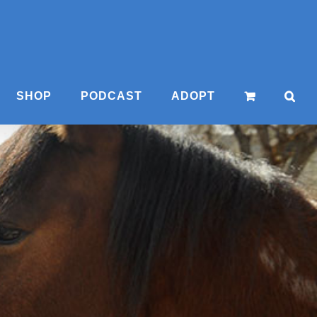
SHOP
PODCAST
ADOPT