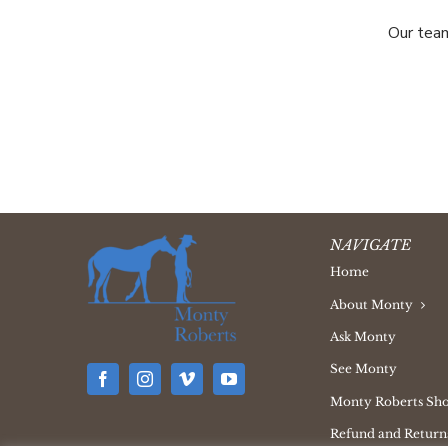
Our team
NAVIGATE
Home
About Monty
Ask Monty
See Monty
Monty Roberts Sh
Refund and Returns