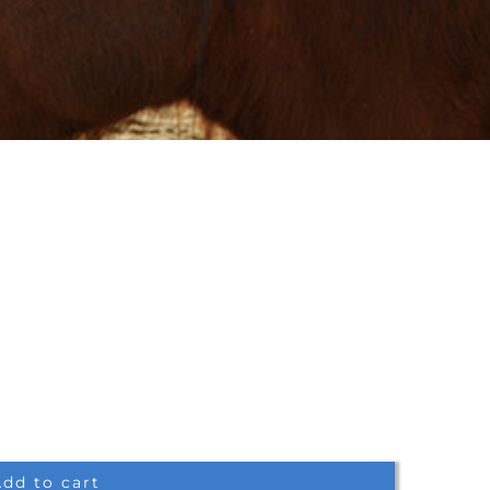
dd to cart