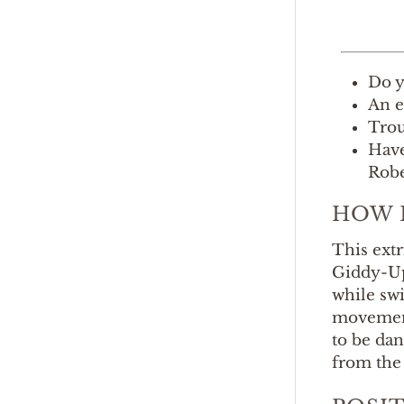
Do y
An e
Trou
Have
Robe
HOW 
This ext
Giddy-Up 
while swi
movement
to be dan
from the