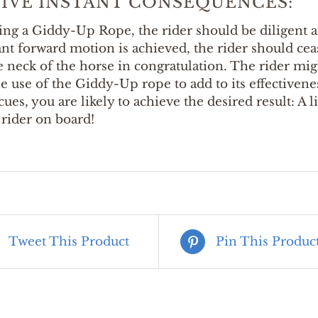
TIVE INSTANT CONSEQUENCES:
ng a Giddy-Up Rope, the rider should be diligent an
ant forward motion is achieved, the rider should ce
e neck of the horse in congratulation. The rider mi
e use of the Giddy-Up rope to add to its effectivene
cues, you are likely to achieve the desired result: A 
rider on board!
Tweet This Product
Pin This Produc