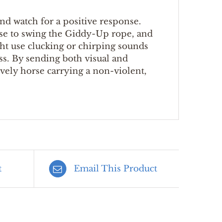
d watch for a positive response.
ase to swing the Giddy-Up rope, and
ght use clucking or chirping sounds
ss. By sending both visual and
lively horse carrying a non-violent,
t
Email This Product