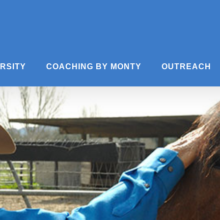
ERSITY
COACHING BY MONTY
OUTREACH