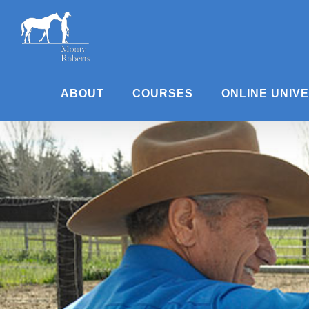
Skip
to
content
ABOUT
COURSES
ONLINE UNIV