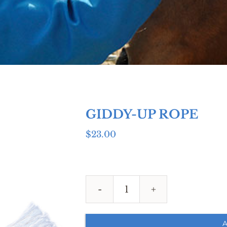
GIDDY-UP ROPE
$
23.00
GIDDY-
UP
ROPE
A