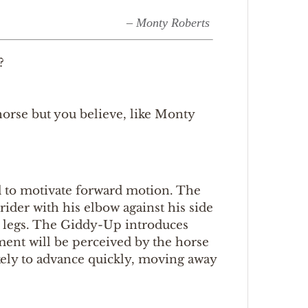
– Monty Roberts
?
orse but you believe, like Monty
d to motivate forward motion. The
ider with his elbow against his side
’s legs. The Giddy-Up introduces
ent will be perceived by the horse
ikely to advance quickly, moving away