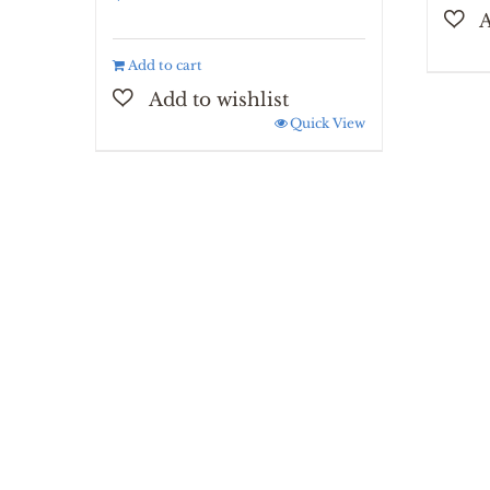
Add to cart
Quick View