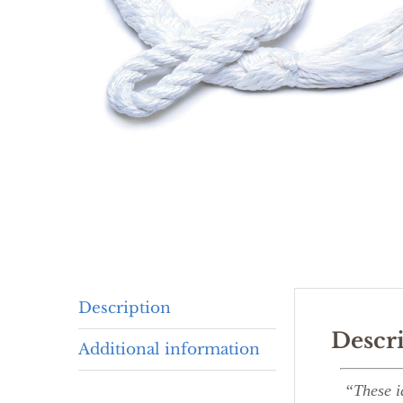
Description
Descr
Additional information
“These i