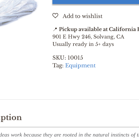
quantity
📍
Pickup available at California
901 E Hwy 246, Solvang, CA
Usually ready in 5+ days
SKU:
10015
Tag:
Equipment
iption
deas work because they are rooted in the natural instincts of 