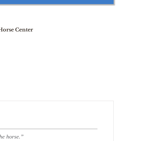
 Horse Center
the horse.”