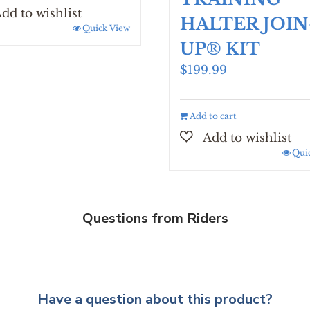
HALTER JOIN
Quick View
UP® KIT
$
199.99
Add to cart
Qui
Questions from Riders
Have a question about this product?