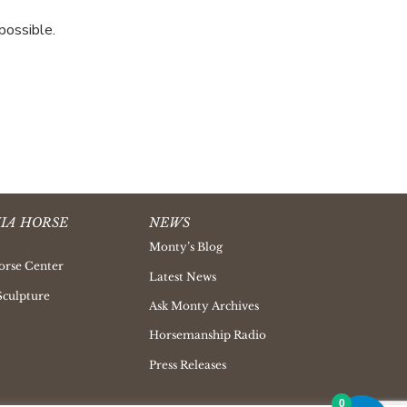
possible.
IA HORSE
NEWS
Monty’s Blog
orse Center
Latest News
Sculpture
Ask Monty Archives
Horsemanship Radio
Press Releases
0