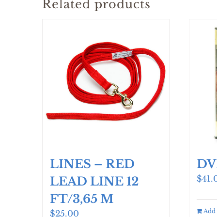
Related products
LINES – RED
DV
$
41.
LEAD LINE 12
FT/3,65 M
Add 
$
25.00