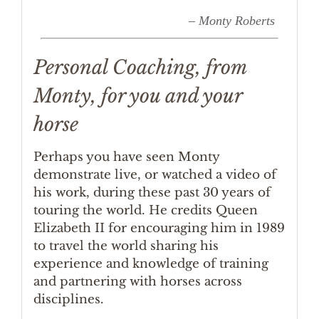
– Monty Roberts
Personal Coaching, from
Monty, for you and your
horse
Perhaps you have seen Monty
demonstrate live, or watched a video of
his work, during these past 30 years of
touring the world. He credits Queen
Elizabeth II for encouraging him in 1989
to travel the world sharing his
experience and knowledge of training
and partnering with horses across
disciplines.