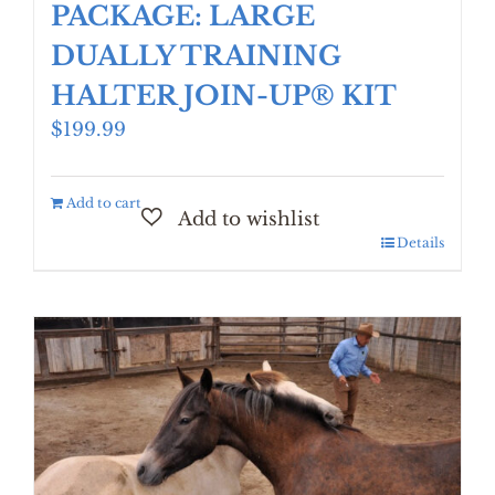
PACKAGE: LARGE
DUALLY TRAINING
HALTER JOIN-UP® KIT
$
199.99
Add to cart
Details