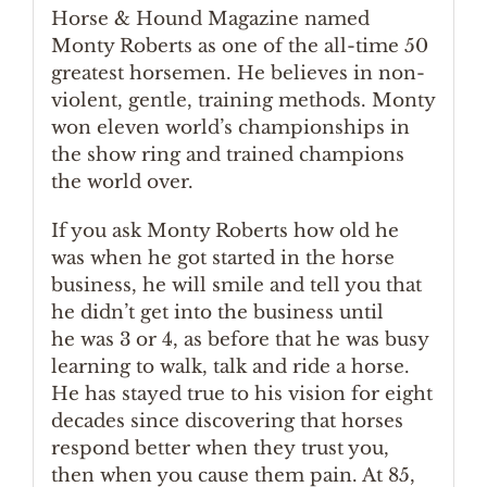
Horse & Hound Magazine named
Monty Roberts as one of the all-time 50
greatest horsemen. He believes in non-
violent, gentle, training methods. Monty
won eleven world’s championships in
the show ring and trained champions
the world over.
If you ask Monty Roberts how old he
was when he got started in the horse
business, he will smile and tell you that
he didn’t get into the business until
he was 3 or 4, as before that he was busy
learning to walk, talk and ride a horse.
He has stayed true to his vision for eight
decades since discovering that horses
respond better when they trust you,
then when you cause them pain. At 85,