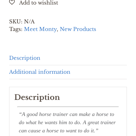
quantity
SKU:
N/A
Tags:
Meet Monty
,
New Products
Description
Additional information
Description
“A good horse trainer can make a horse to
do what he wants him to do. A great trainer
can cause a horse to want to do it.”