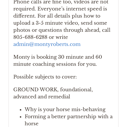
Phone calls are fine too, videos are not
required. Everyone’s internet speed is
different. For all details plus how to
upload a 3-5 minute video, send some
photos or questions through ahead, call
805-688-6288 or write
admin@montyroberts.com
Monty is booking 30 minute and 60
minute coaching sessions for you.
Possible subjects to cover:
GROUND WORK, foundational,
advanced and remedial
Why is your horse mis-behaving
Forming a better partnership with a
horse