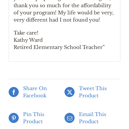
thank you so much for the affordability
of your program! My life would be very,
very different had I not found you!
Take care!
Kathy Ward
Retired Elementary School Teacher”
Share On
Tweet This
Facebook
Product
Pin This
Email This
Product
Product