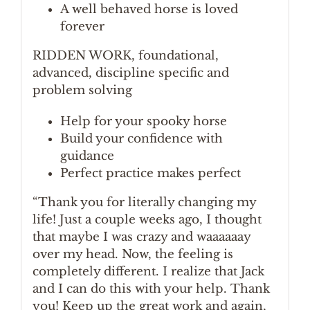
A well behaved horse is loved
forever
RIDDEN WORK, foundational,
advanced, discipline specific and
problem solving
Help for your spooky horse
Build your confidence with
guidance
Perfect practice makes perfect
“Thank you for literally changing my
life! Just a couple weeks ago, I thought
that maybe I was crazy and waaaaaay
over my head. Now, the feeling is
completely different. I realize that Jack
and I can do this with your help. Thank
you! Keep up the great work and again,