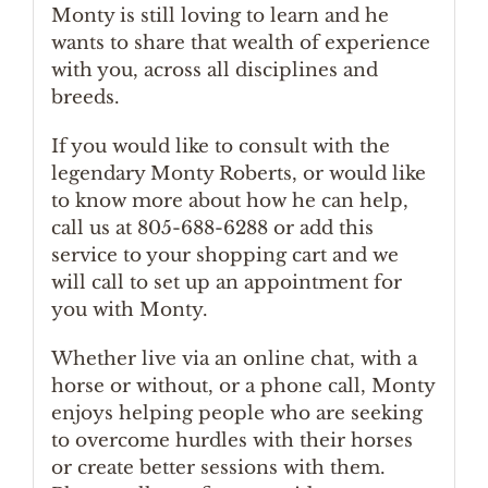
Monty is still loving to learn and he
wants to share that wealth of experience
with you, across all disciplines and
breeds.
If you would like to consult with the
legendary Monty Roberts, or would like
to know more about how he can help,
call us at 805-688-6288 or add this
service to your shopping cart and we
will call to set up an appointment for
you with Monty.
Whether live via an online chat, with a
horse or without, or a phone call, Monty
enjoys helping people who are seeking
to overcome hurdles with their horses
or create better sessions with them.