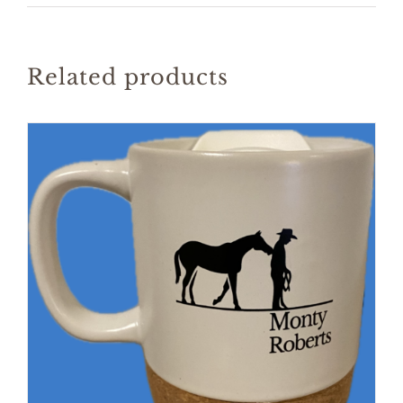
Related products