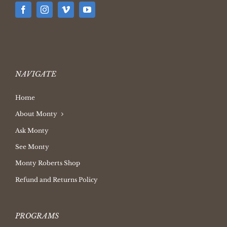
NAVIGATE
Home
About Monty
Ask Monty
See Monty
Monty Roberts Shop
Refund and Returns Policy
PROGRAMS