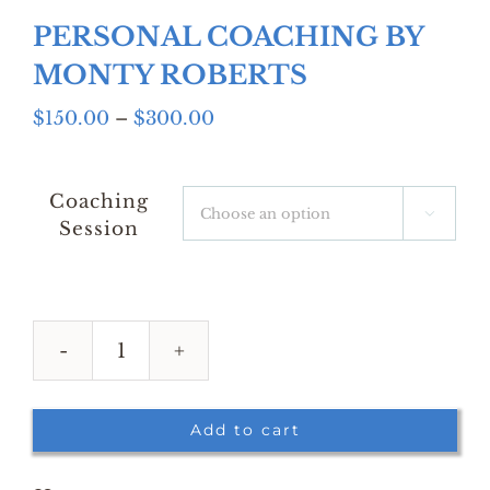
PERSONAL COACHING BY
MONTY ROBERTS
Price
$
150.00
–
$
300.00
range:
$150.00
through
Coaching

$300.00
Session
PERSONAL
COACHING
BY
Add to cart
MONTY
ROBERTS