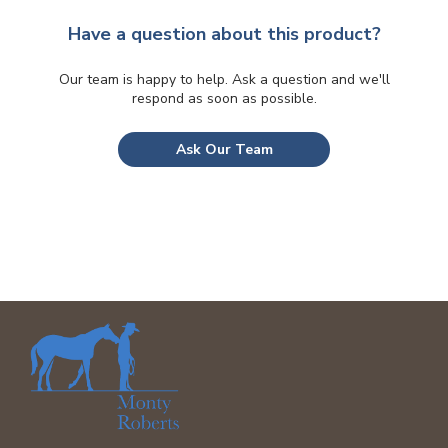
be
chosen
Have a question about this product?
on
the
Our team is happy to help. Ask a question and we'll
respond as soon as possible.
product
page
Ask Our Team