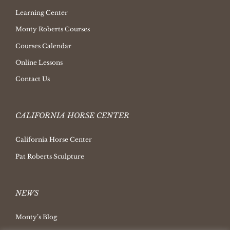
Learning Center
Monty Roberts Courses
Courses Calendar
Online Lessons
Contact Us
CALIFORNIA HORSE CENTER
California Horse Center
Pat Roberts Sculpture
NEWS
Monty’s Blog