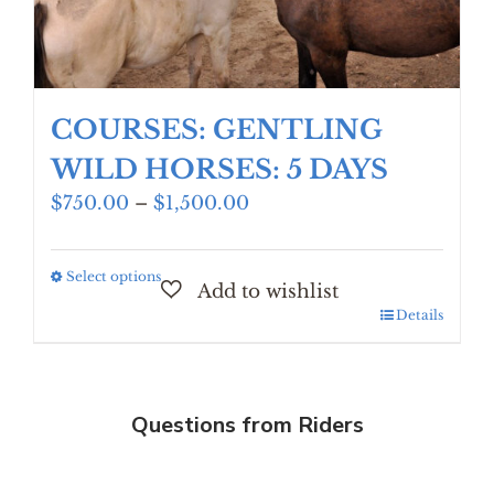
COURSES: GENTLING
WILD HORSES: 5 DAYS
Price
$
750.00
–
$
1,500.00
range:
$750.00
Select options
This
through
product
$1,500.00
Details
has
multiple
variants.
The
Questions from Riders
options
may