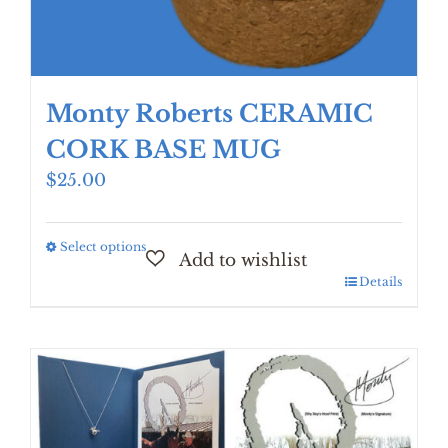
Monty Roberts CERAMIC
CORK BASE MUG
$
25.00
Select options
This
product
Details
has
multiple
variants.
The
options
may