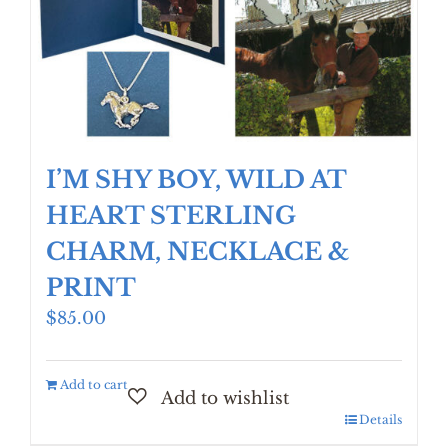
be
chosen
on
the
product
page
I’M SHY BOY, WILD AT
HEART STERLING
CHARM, NECKLACE &
PRINT
$
85.00
Add to cart
Details