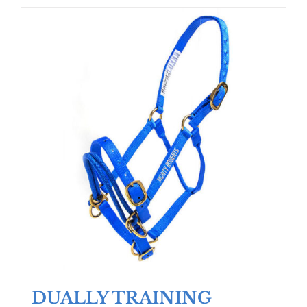
DUALLY TRAINING