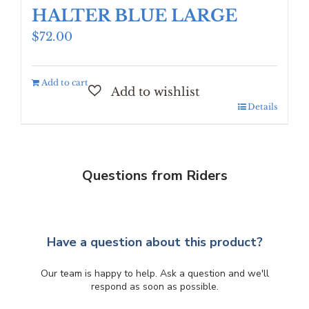
HALTER BLUE LARGE
$
72.00
Add to cart
Details
Questions from Riders
Have a question about this product?
Our team is happy to help. Ask a question and we'll
respond as soon as possible.