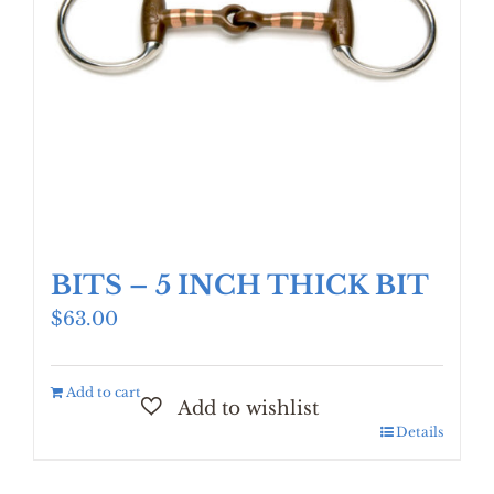
BITS – 5 INCH THICK BIT
$
63.00
Add to cart
Details