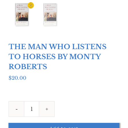
THE MAN WHO LISTENS
TO HORSES BY MONTY
ROBERTS
$
20.00
THE
MAN
WHO