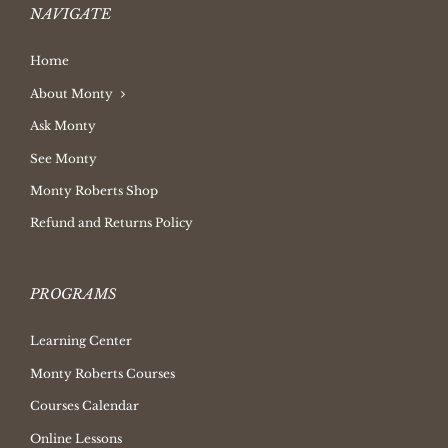
NAVIGATE
Home
About Monty
Ask Monty
See Monty
Monty Roberts Shop
Refund and Returns Policy
PROGRAMS
Learning Center
Monty Roberts Courses
Courses Calendar
Online Lessons