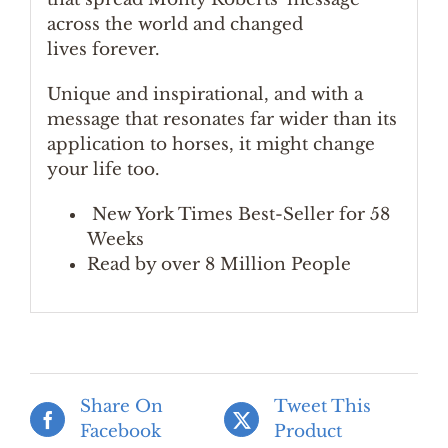
across the world and changed
lives forever.
Unique and inspirational, and with a
message that resonates far wider than its
application to horses, it might change
your life too.
New York Times Best-Seller for 58
Weeks
Read by over 8 Million People
Share On
Tweet This
Facebook
Product