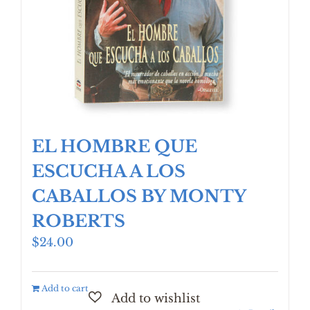
EL HOMBRE QUE
ESCUCHA A LOS
CABALLOS BY MONTY
ROBERTS
$
24.00
Add to cart