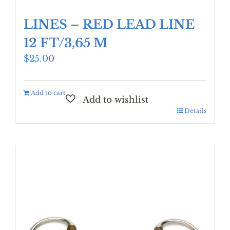
LINES – RED LEAD LINE
12 FT/3,65 M
$
25.00
Add to cart
Details