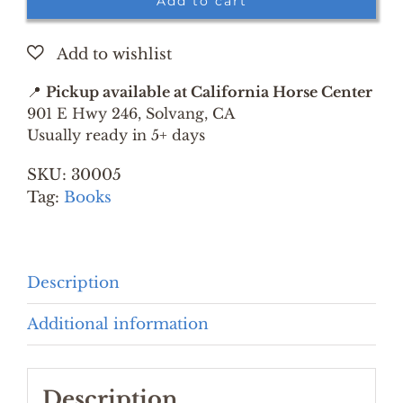
Add to cart
LISTENS
TO
HORSES
BY
📍
Pickup available at California Horse Center
MONTY
901 E Hwy 246, Solvang, CA
ROBERTS
Usually ready in 5+ days
quantity
SKU:
30005
Tag:
Books
Description
Additional information
Description