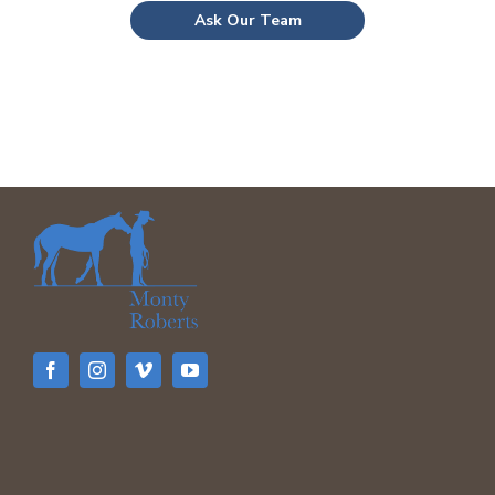
Ask Our Team