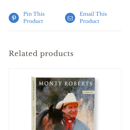
Pin This
Email This
Product
Product
Related products