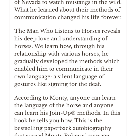
of Nevada to watch mustangs in the wild.
What he learned about their methods of
communication changed his life forever.
The Man Who Listens to Horses reveals
his deep love and understanding of
horses. We learn how, through his
relationship with various horses, he
gradually developed the methods which
enabled him to communicate in their
own language: a silent language of
gestures like signing for the deaf.
According to Monty, anyone can learn
the language of the horse and anyone
can learn his Join-Up® methods. In this
book he tells you how. This is the
bestselling paperback autobiography
that spread Monty Roberts’ message