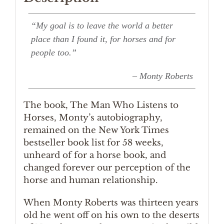
“My goal is to leave the world a better
place than I found it, for horses and for
people too.”
– Monty Roberts
The book, The Man Who Listens to
Horses, Monty’s autobiography,
remained on the New York Times
bestseller book list for 58 weeks,
unheard of for a horse book, and
changed forever our perception of the
horse and human relationship.
When Monty Roberts was thirteen years
old he went off on his own to the deserts