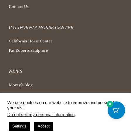
Contact Us
CALIFORNIA HORSE CENTER
California Horse Center
Pat Roberts Sculpture
NEWS
Monty’s Blog
Latest News
We use cookies on our website to improve and personalize
Ask Monty Archives
0
your visit.
Horsemanship Radio
Do not sell my personal information
.
Press Releases
Settings
Accept