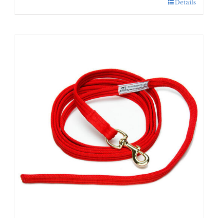
Details